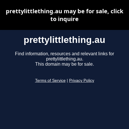
prettylittlething.au may be for sale, click
to inquire
prettylittlething.au
Find information, resources and relevant links for
prettylittlething.au.
This domain may be for sale.
Terms of Service
|
Privacy Policy